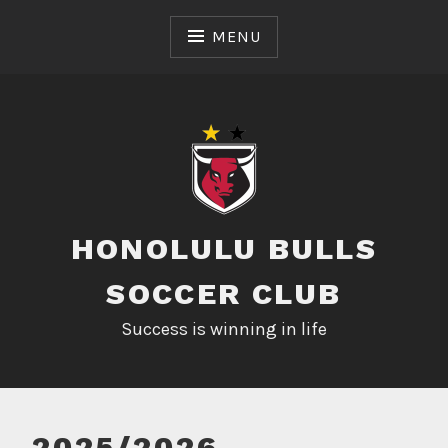
Skip
to
MENU
content
HONOLULU BULLS
SOCCER CLUB
Success is winning in life
2025/2026