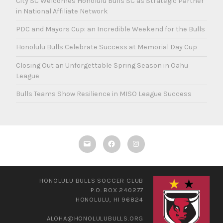
City SC Welcomes Honolulu Bulls SC as Strategic Partner
in National Affiliate Network
PDC and Mayors Cup: an Incredible Weekend for the Bulls
Honolulu Bulls Celebrate Success at Memorial Day Cup
Closing Out an Unforgettable Spring Season in Oahu
League
Bulls Teams Show Resilience in MISO League Success
Email
Facebook
Instagram
HONOLULU BULLS SOCCER CLUB
P.O. BOX 240277
HONOLULU, HI 96824
ALOHA@HONOLULUBULLS.ORG