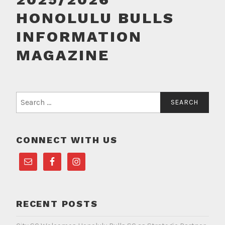
HONOLULU BULLS
INFORMATION
MAGAZINE
Search
for:
CONNECT WITH US
RECENT POSTS