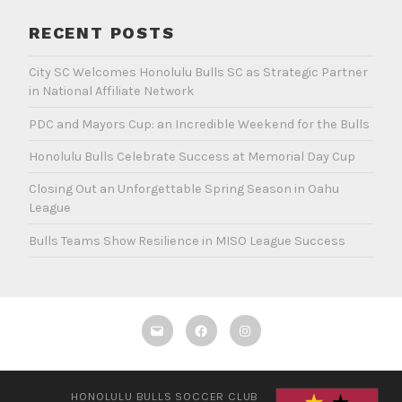
RECENT POSTS
City SC Welcomes Honolulu Bulls SC as Strategic Partner
in National Affiliate Network
PDC and Mayors Cup: an Incredible Weekend for the Bulls
Honolulu Bulls Celebrate Success at Memorial Day Cup
Closing Out an Unforgettable Spring Season in Oahu
League
Bulls Teams Show Resilience in MISO League Success
Email
Facebook
Instagram
HONOLULU BULLS SOCCER CLUB