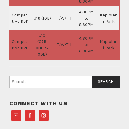
6.30PM
4.30PM
Competi
Kapiolan
U16 (10B)
T/W/TH
to
tive 11v11
i Park
6.30PM
U19
4.30PM
Competi
(07B,
Kapiolan
T/W/TH
to
tive 11v11
08B &
i Park
6.30PM
09B)
Search
for:
CONNECT WITH US