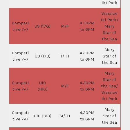
Iki Park
Waialae
Iki Park/
Competi
4.30PM
U9 (17G)
M/F
Mary
tive 7v7
to 6PM
Star of
the Sea
Mary
Competi
4.30PM
U9 (17B)
T/TH
Star of
tive 7v7
to 6PM
the Sea
Mary
Star of
Competi
U10
4.30PM
M/F
the Sea/
tive 7v7
(16G)
to 6PM
Waialae
Iki Park
Mary
Competi
4.30PM
U10 (16B)
M/TH
Star of
tive 7v7
to 6PM
the Sea