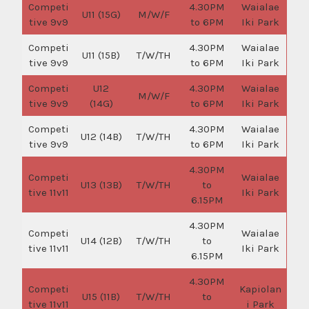
Competi
4.30PM
Waialae
U11 (15G)
M/W/F
tive 9v9
to 6PM
Iki Park
Competi
4.30PM
Waialae
U11 (15B)
T/W/TH
tive 9v9
to 6PM
Iki Park
Competi
U12
4.30PM
Waialae
M/W/F
tive 9v9
(14G)
to 6PM
Iki Park
Competi
4.30PM
Waialae
U12 (14B)
T/W/TH
tive 9v9
to 6PM
Iki Park
4.30PM
Competi
Waialae
U13 (13B)
T/W/TH
to
tive 11v11
Iki Park
6.15PM
4.30PM
Competi
Waialae
U14 (12B)
T/W/TH
to
tive 11v11
Iki Park
6.15PM
4.30PM
Competi
Kapiolan
U15 (11B)
T/W/TH
to
tive 11v11
i Park