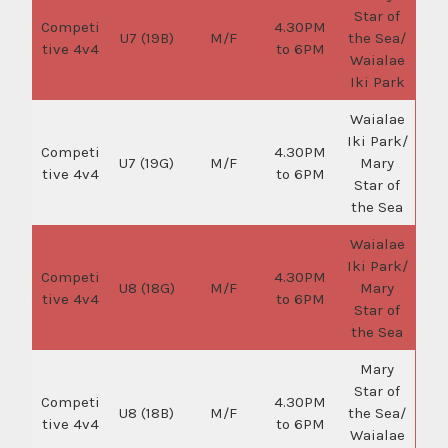
Star of
Competi
4.30PM
U7 (19B)
M/F
the Sea/
tive 4v4
to 6PM
Waialae
Iki Park
Waialae
Iki Park/
Competi
4.30PM
U7 (19G)
M/F
Mary
tive 4v4
to 6PM
Star of
the Sea
Waialae
Iki Park/
Competi
4.30PM
U8 (18G)
M/F
Mary
tive 4v4
to 6PM
Star of
the Sea
Mary
Star of
Competi
4.30PM
U8 (18B)
M/F
the Sea/
tive 4v4
to 6PM
Waialae