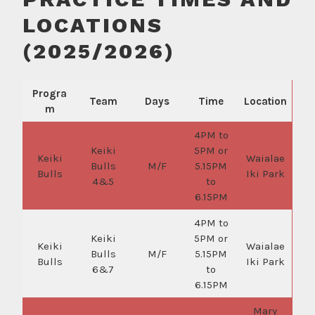
LOCATIONS
(2025/2026)
Progra
Team
Days
Time
Location
m
4PM to
Keiki
5PM or
Keiki
Waialae
Bulls
M/F
5.15PM
Bulls
Iki Park
4&5
to
6.15PM
4PM to
Keiki
5PM or
Keiki
Waialae
Bulls
M/F
5.15PM
Bulls
Iki Park
6&7
to
6.15PM
Mary