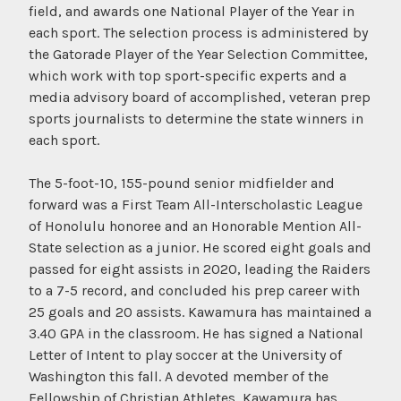
field, and awards one National Player of the Year in
each sport. The selection process is administered by
the Gatorade Player of the Year Selection Committee,
which work with top sport-specific experts and a
media advisory board of accomplished, veteran prep
sports journalists to determine the state winners in
each sport.
The 5-foot-10, 155-pound senior midfielder and
forward was a First Team All-Interscholastic League
of Honolulu honoree and an Honorable Mention All-
State selection as a junior. He scored eight goals and
passed for eight assists in 2020, leading the Raiders
to a 7-5 record, and concluded his prep career with
25 goals and 20 assists. Kawamura has maintained a
3.40 GPA in the classroom. He has signed a National
Letter of Intent to play soccer at the University of
Washington this fall. A devoted member of the
Fellowship of Christian Athletes, Kawamura has