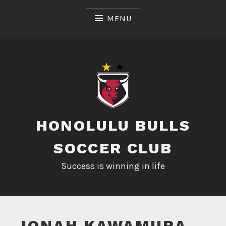
Skip
to
MENU
content
HONOLULU BULLS
SOCCER CLUB
Success is winning in life
JONAH KAWAMURA