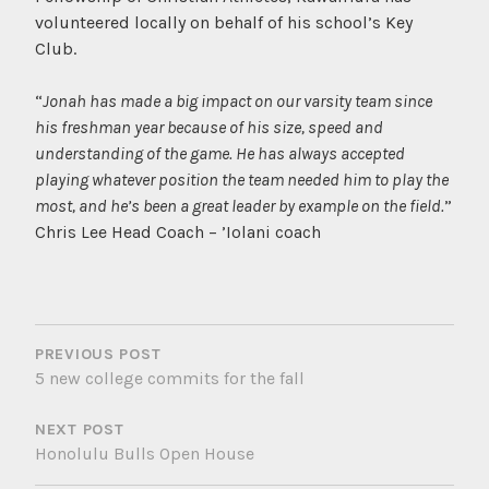
volunteered locally on behalf of his school’s Key
Club.
“
Jonah has made a big impact on our varsity team since
his freshman year because of his size, speed and
understanding of the game. He has always accepted
playing whatever position the team needed him to play the
most, and he’s been a great leader by example on the field.
”
Chris Lee Head Coach – ’Iolani coach
POST
NAVIGATION
PREVIOUS POST
5 new college commits for the fall
NEXT POST
Honolulu Bulls Open House