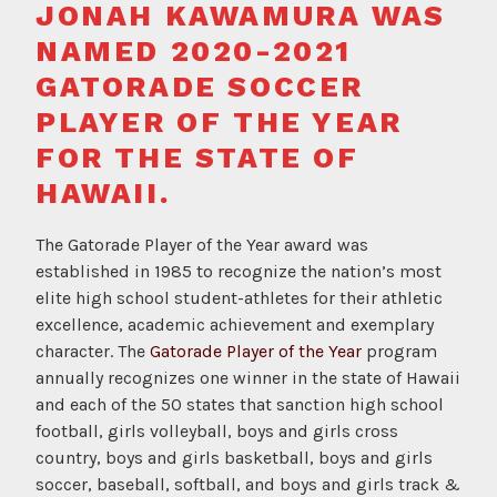
JONAH KAWAMURA WAS
d
NAMED 2020-2021
GATORADE SOCCER
PLAYER OF THE YEAR
FOR THE STATE OF
HAWAII.
The Gatorade Player of the Year award was
established in 1985 to recognize the nation’s most
elite high school student-athletes for their athletic
excellence, academic achievement and exemplary
character. The
Gatorade Player of the Year
program
annually recognizes one winner in the state of Hawaii
and each of the 50 states that sanction high school
football, girls volleyball, boys and girls cross
country, boys and girls basketball, boys and girls
soccer, baseball, softball, and boys and girls track &