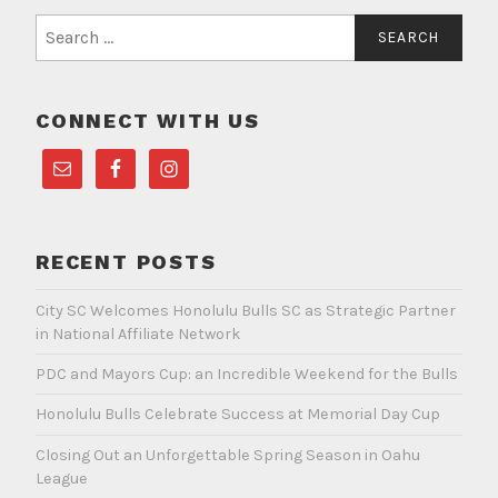
Search
for:
CONNECT WITH US
RECENT POSTS
City SC Welcomes Honolulu Bulls SC as Strategic Partner
in National Affiliate Network
PDC and Mayors Cup: an Incredible Weekend for the Bulls
Honolulu Bulls Celebrate Success at Memorial Day Cup
Closing Out an Unforgettable Spring Season in Oahu
League